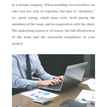
in a certain company. When searching for executives, we
take care not only of expertise, but also of “chemistry”,
i.e., good energy, which must exist, both among the
members of the team, and in cooperation with the client.
The underlying reason is, of course, the full effectiveness
of the team and the successful completion of your
project.