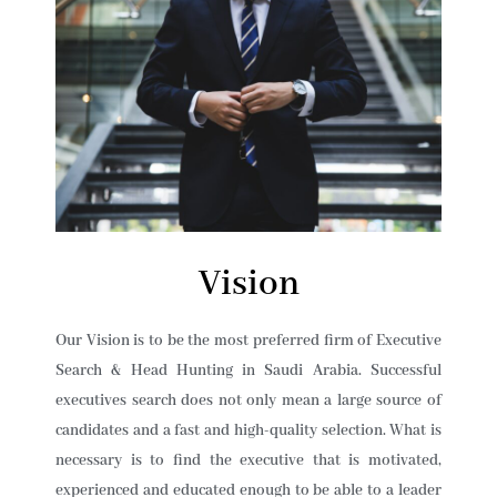
Vision
Our Vision is to be the most preferred firm of Executive
Search & Head Hunting in Saudi Arabia. Successful
executives search does not only mean a large source of
candidates and a fast and high-quality selection. What is
necessary is to find the executive that is motivated,
experienced and educated enough to be able to a leader