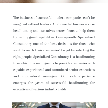
The business of successful modern companies can’t be
imagined without leaders. All succeeded businesses use
headhunting and executives search firms to help them
by finding great capabilities. Consequently, Specialized
Consultancy one of the best decisions for those who
want to reach their companies’ target by selecting the
right people. Specialized Consultancy is a headhunting
firm which the main goal is to provide companies with
capable, experienced and committed senior executives
and middle-level managers. Our rich experience
emerges for years of successful headhunting for
executives of various industry fields.