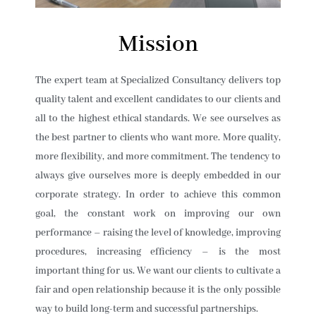
Mission
The expert team at Specialized Consultancy delivers top
quality talent and excellent candidates to our clients and
all to the highest ethical standards. We see ourselves as
the best partner to clients who want more. More quality,
more flexibility, and more commitment. The tendency to
always give ourselves more is deeply embedded in our
corporate strategy. In order to achieve this common
goal, the constant work on improving our own
performance – raising the level of knowledge, improving
procedures, increasing efficiency – is the most
important thing for us. We want our clients to cultivate a
fair and open relationship because it is the only possible
way to build long-term and successful partnerships.