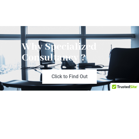
Why Specialized
Consultancy ?
Click to Find Out